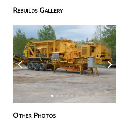
Rebuilds Gallery
Other Photos