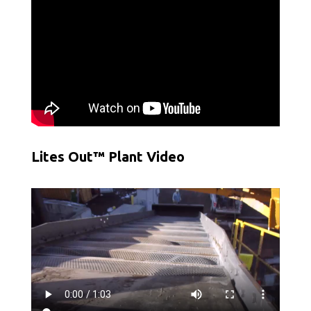
Lites Out™ Plant Video