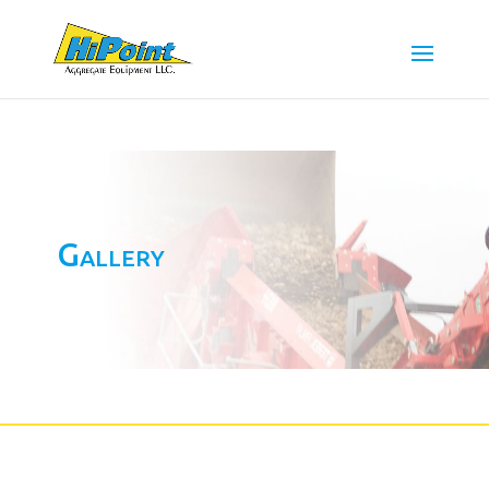
Gallery