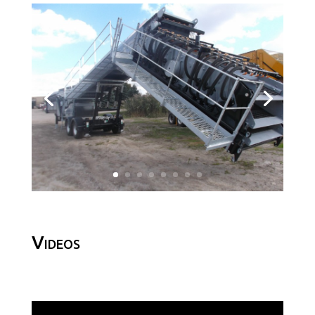
Videos